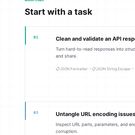
WORKFLOWS
Start with a task
01
Clean and validate an API res
Turn hard-to-read responses into stru
and share.
📋
JSON Formatter
📋
JSON String Escape
03
Untangle URL encoding issue
Inspect URL parts, parameters, and en
corruption.