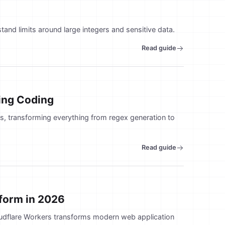
tand limits around large integers and sensitive data.
Read guide
ging Coding
, transforming everything from regex generation to
Read guide
tform in 2026
oudflare Workers transforms modern web application