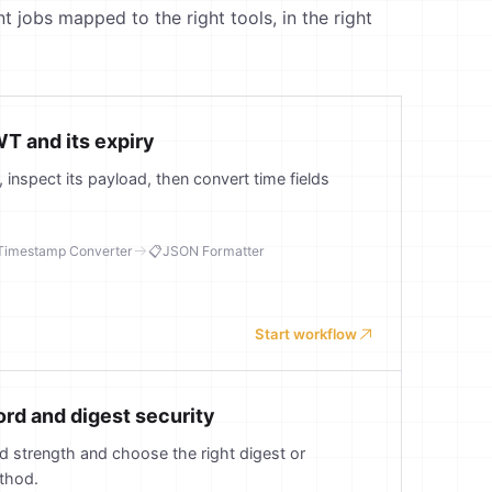
obs mapped to the right tools, in the right
T and its expiry
inspect its payload, then convert time fields
Timestamp Converter
📋
JSON Formatter
Start workflow
d and digest security
 strength and choose the right digest or
thod.