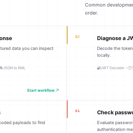
Common development j
order.
02
ponse
Diagnose a JW
ctured data you can inspect
Decode the token, 
locally.
🔄
JSON to XML
🔐
JWT Decoder
🕐
Start workflow
04
s
Check passwor
coded payloads to find
Evaluate password
authentication me