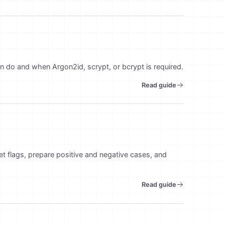
n do and when Argon2id, scrypt, or bcrypt is required.
Read guide
set flags, prepare positive and negative cases, and
Read guide