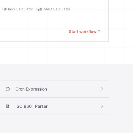
🔒
Hash Calculator
🔐
HMAC Calculator
Start workflow
⏲️
Cron Expression
📆
ISO 8601 Parser