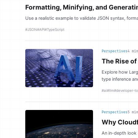
Formatting, Minifying, and Generat
Use a realistic example to validate JSON syntax, forma
#JSON
#API
#TypeScript
Perspectives
4 mi
The Rise of
Explore how Larg
type inference an
#ai
#llm
#developer-to
Perspectives
5 mi
Why Cloudfl
An in-depth look