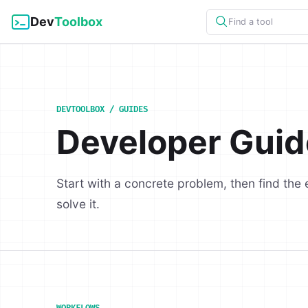
Dev
Toolbox
Find a tool
DEVTOOLBOX / GUIDES
Developer Guid
Start with a concrete problem, then find the 
solve it.