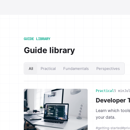
GUIDE LIBRARY
Guide library
All
Practical
Fundamentals
Perspectives
Practical
5 min
Ju
Developer 
Learn which tools
your data.
#getting-started
#pri