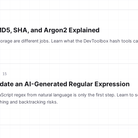
MD5, SHA, and Argon2 Explained
orage are different jobs. Learn what the DevToolbox hash tools ca
l 15
idate an AI-Generated Regular Expression
Script regex from natural language is only the first step. Learn to 
hing and backtracking risks.