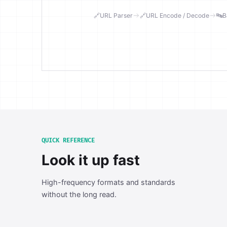
🔗
URL Parser
🔗
URL Encode / Decode
🔤
B
QUICK REFERENCE
Look it up fast
High-frequency formats and standards
without the long read.