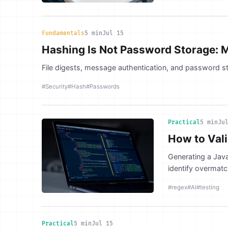
Fundamentals
5 min
Jul 15
Hashing Is Not Password Storage: 
File digests, message authentication, and password st
#Security
#Hash
#Passwords
Practical
5 min
Ju
How to Val
Generating a Java
identify overmatc
#regex
#AI
#testing
Practical
5 min
Jul 15