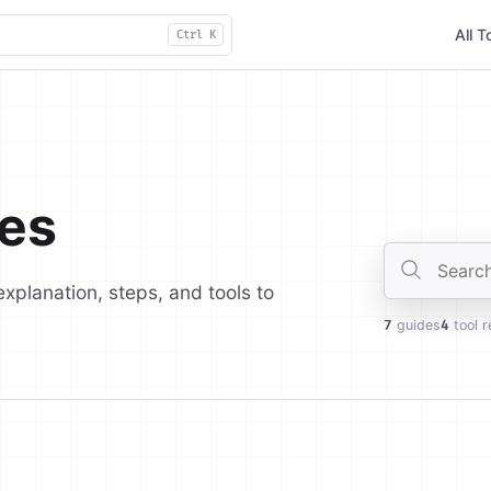
All T
Ctrl K
es
Search gui
explanation, steps, and tools to
7
guides
4
tool r