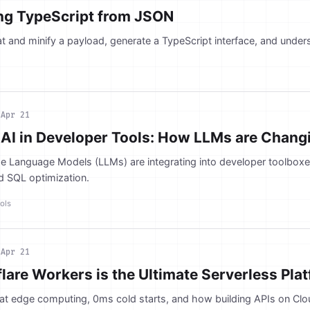
ing TypeScript from JSON
t and minify a payload, generate a TypeScript interface, and unders
n
Apr 21
 AI in Developer Tools: How LLMs are Chan
e Language Models (LLMs) are integrating into developer toolboxes
d SQL optimization.
ols
n
Apr 21
are Workers is the Ultimate Serverless Pla
 at edge computing, 0ms cold starts, and how building APIs on Cl