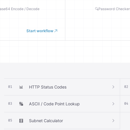
ase64 Encode / Decode
🔍
Password Checker
Start workflow
📊
HTTP Status Codes
01
02
🔣
ASCII / Code Point Lookup
03
04
🧮
Subnet Calculator
05