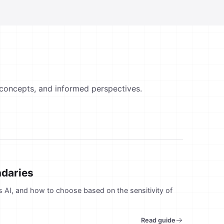
 concepts, and informed perspectives.
ndaries
rs AI, and how to choose based on the sensitivity of
Read guide