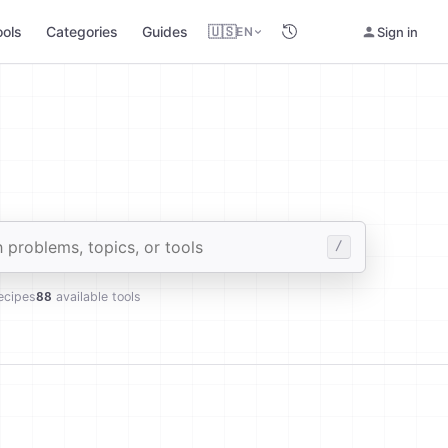
ools
Categories
Guides
🇺🇸
Sign in
EN
des
/
ecipes
88
available tools