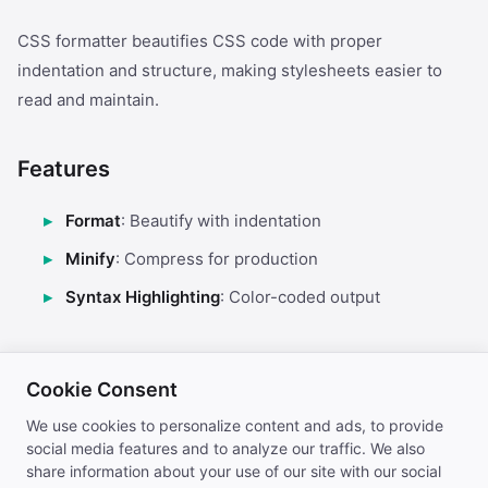
CSS formatter beautifies CSS code with proper
indentation and structure, making stylesheets easier to
read and maintain.
Features
Format
: Beautify with indentation
Minify
: Compress for production
Syntax Highlighting
: Color-coded output
Use Cases
Cookie Consent
Stylesheet organization
We use cookies to personalize content and ads, to provide
social media features and to analyze our traffic. We also
CSS debugging
share information about your use of our site with our social