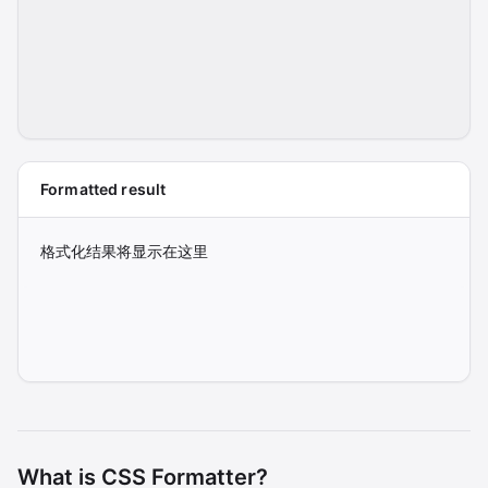
Formatted result
格式化结果将显示在这里
What is CSS Formatter?