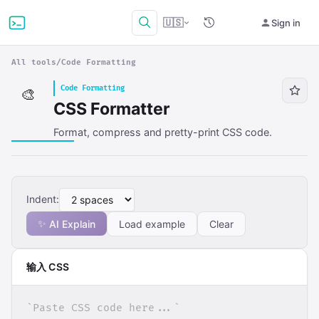
🇺🇸
Sign in
All tools
/
Code Formatting
Code Formatting
🎨
CSS Formatter
Format, compress and pretty-print CSS code.
Indent:
✨
AI Explain
Load example
Clear
输入 CSS