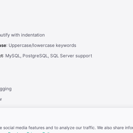
autify with indentation
ase
: Uppercase/lowercase keywords
ct
: MySQL, PostgreSQL, SQL Server support
gging
w
ion
 social media features and to analyze our traffic. We also share inf