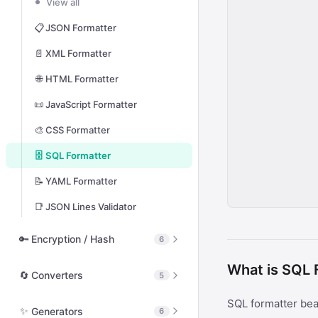
View all
🔗
URL Encode / Decode
📋
JSON Formatter
🔤
HTML Entity Encode
📄
XML Formatter
🔠
Unicode Escape
🌐
HTML Formatter
🔢
Hex Encode / Decode
📜
JavaScript Formatter
📡
Morse Code
🎨
CSS Formatter
🌐
Punycode Encode / Decode
🗄️
SQL Formatter
📋
JSON String Escape
📝
YAML Formatter
🔣
ASCII / Code Point Lookup
📑
JSON Lines Validator
🧩
Base32 Encode / Decode
🔑
Encryption / Hash
6
What is SQL 
View all
🔄
Converters
5
🔒
Hash Calculator
SQL formatter bea
View all
✨
Generators
6