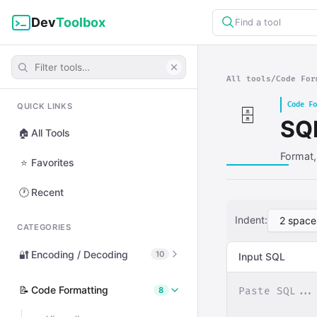
Dev
Toolbox
Find a tool
All tools
/
Code For
Code Fo
QUICK LINKS
🗄️
SQ
🏠
All Tools
Format,
⭐
Favorites
🕐
Recent
Indent:
CATEGORIES
🔐
Encoding / Decoding
10
Input SQL
View all
📝
Code Formatting
8
🔤
Base64 Encode / Decode