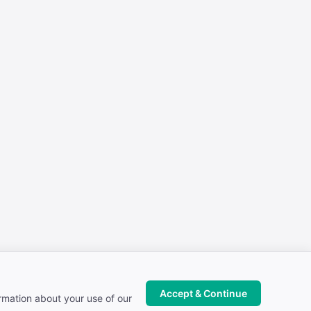
Accept & Continue
ormation about your use of our