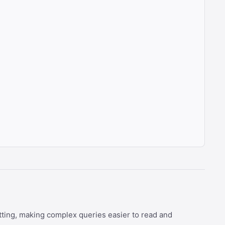
tting, making complex queries easier to read and