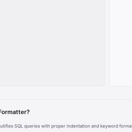
Formatter?
utifies SQL queries with proper indentation and keyword forma