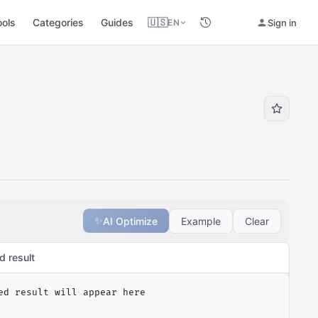
ools
Categories
Guides
🇺🇸
Sign in
EN
✨
AI Optimize
Example
Clear
d result
ed result will appear here