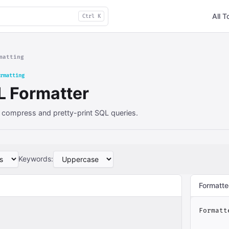
All T
Ctrl K
matting
rmatting
L Formatter
 compress and pretty-print SQL queries.
Keywords:
Formatte
Formatt